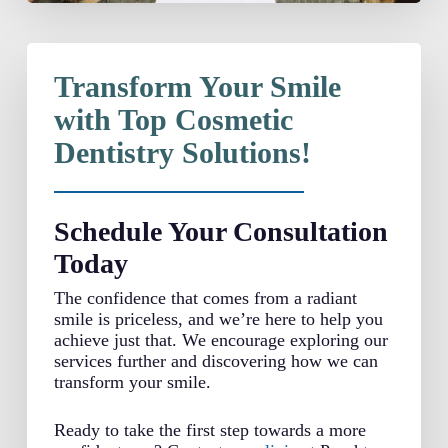
Transform Your Smile
with Top Cosmetic
Dentistry Solutions!
Schedule Your Consultation
Today
The confidence that comes from a radiant
smile is priceless, and we’re here to help you
achieve just that. We encourage exploring our
services further and discovering how we can
transform your smile.
Ready to take the first step towards a more