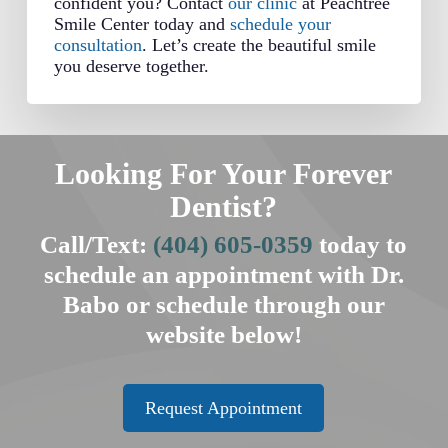
confident you? Contact
our clinic
at Peachtree
Smile Center today and
schedule your
consultation
. Let’s create the beautiful smile
you deserve together.
Looking For Your Forever
Dentist?
Call/Text:
(404) 605-0359
today to
schedule an appointment with Dr.
Babo or schedule through our
website below!
Request Appointment