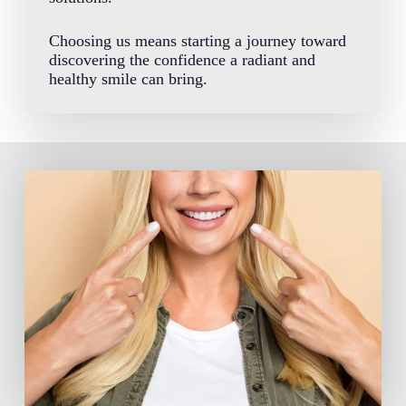
Choosing us means starting a journey toward
discovering the confidence a radiant and
healthy smile can bring.