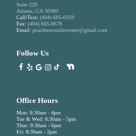
Suite 220
Atlanta, GA 30309
Call/Text:
(404) 605-0359
Fax:
(404) 605-0678
Email:
peachtreesmilecenter@gmail.com
Follow Us
Office Hours
Mon: 8:30am - 4pm
Tue & Wed: 8:30am - 5pm
Thur: 9:30am - 6pm
Fri: 8:30am - 2pm