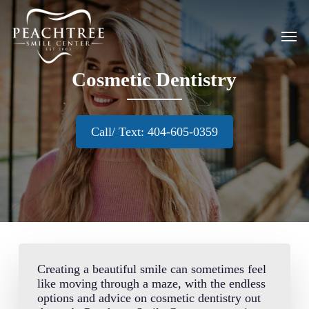
Skip
to
Men
main
content
Cosmetic Dentistry
Call/ Text: 404-605-0359
Creating a beautiful smile can sometimes feel
like moving through a maze, with the endless
options and advice on cosmetic dentistry out