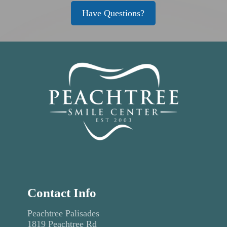
Have Questions?
Contact Info
Peachtree Palisades
1819 Peachtree Rd