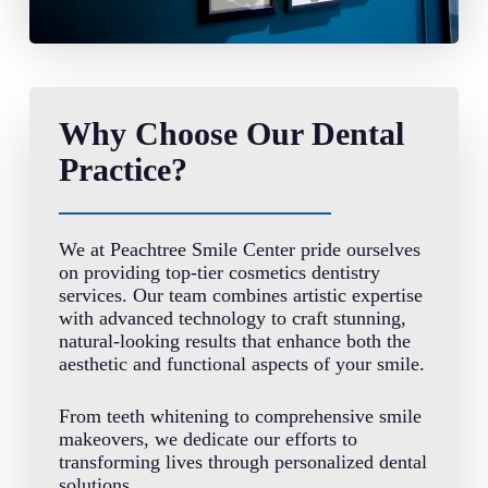
Why Choose Our Dental
Practice?
We at Peachtree Smile Center pride ourselves
on providing top-tier cosmetics dentistry
services. Our team combines artistic expertise
with advanced technology to craft stunning,
natural-looking results that enhance both the
aesthetic and functional aspects of your smile.
From teeth whitening to comprehensive smile
makeovers, we dedicate our efforts to
transforming lives through personalized dental
solutions.