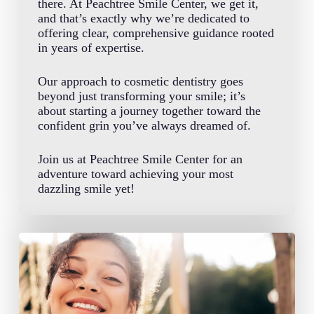
there. At Peachtree Smile Center, we get it,
and that’s exactly why we’re dedicated to
offering clear, comprehensive guidance rooted
in years of expertise.
Our approach to cosmetic dentistry goes
beyond just transforming your smile; it’s
about starting a journey together toward the
confident grin you’ve always dreamed of.
Join us at Peachtree Smile Center for an
adventure toward achieving your most
dazzling smile yet!