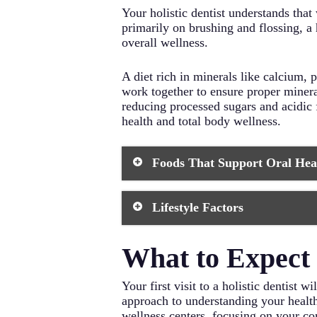
Your holistic dentist understands that
primarily on brushing and flossing, a 
overall wellness.
A diet rich in minerals like calcium
work together to ensure proper mineral
reducing processed sugars and acidic 
health and total body wellness.
Foods That Support Oral Hea
Leafy Greens: Rich in calcium a
Lifestyle Factors
maintain a healthy pH balance 
Fermented Foods: Promote benefi
kimchi, sauerkraut, and kefir in
Stress Management: Chronic str
What to Expect D
Grass-Fed Dairy: Provides esse
health. Practice regular relaxat
whenever possible.
Quality Sleep: Poor sleep can im
Wild-Caught Fish: Excellent so
sleep each night.
Your first visit to a holistic dentist
Crunchy Vegetables: Natural tee
Proper Hydration: Drinking ade
approach to understanding your health 
are excellent choices.
throughout the day.
wellness centers, focusing on your co