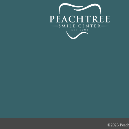
©2026
Peach