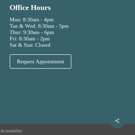
Office Hours
Mon: 8:30am - 4pm
Tue & Wed: 8:30am - 5pm
Thur: 9:30am - 6pm
Fri: 8:30am - 2pm
Sat & Sun: Closed
Request Appointment
Accessibility.