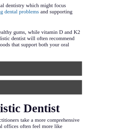
onal dentistry which might focus
ng dental problems
and supporting
healthy gums, while vitamin D and K2
listic dentist will often recommend
oods that support both your oral
alth. These vegetables also help
balance. Include options like
, affecting both oral and overall
stic Dentist
nd bones. Choose organic options
health. Aim for 7-9 hours of quality
mation and support gum health.
ractitioners take a more comprehensive
laque. Carrots, celery, and apples
urally cleanses your mouth
l offices often feel more like