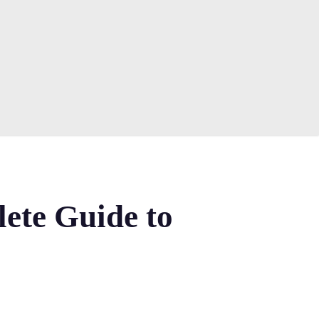
lete Guide to