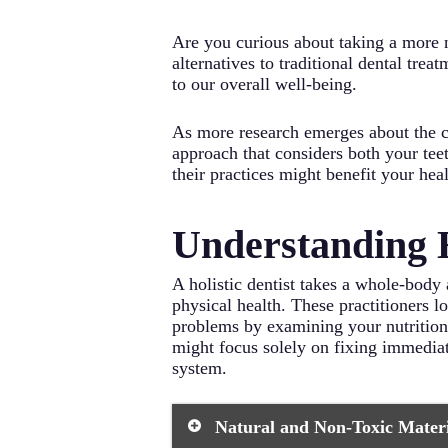
Are you curious about taking a more 
alternatives to traditional dental tre
to our overall well-being.
As more research emerges about the co
approach that considers both your tee
their practices might benefit your hea
Understanding H
A holistic dentist takes a whole-body 
physical health. These practitioners l
problems by examining your nutrition, 
might focus solely on fixing immediat
system.
Natural and Non-Toxic Materia