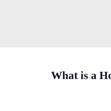
Skip
to
main
content
What is a Ho