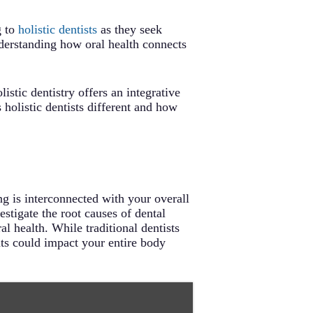
g to
holistic dentists
as they seek
understanding how oral health connects
tic dentistry offers an integrative
holistic dentists different and how
ng is interconnected with your overall
estigate the root causes of dental
l health. While traditional dentists
nts could impact your entire body