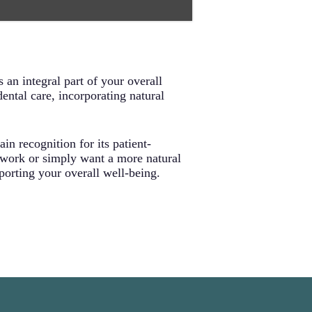
aterials commonly found in
ly with your body’s natural
 problems before they start. This
uidance, and early intervention
ral health long-term.
 an integral part of your overall
ental care, incorporating natural
in recognition for its patient-
 work or simply want a more natural
pporting your overall well-being.