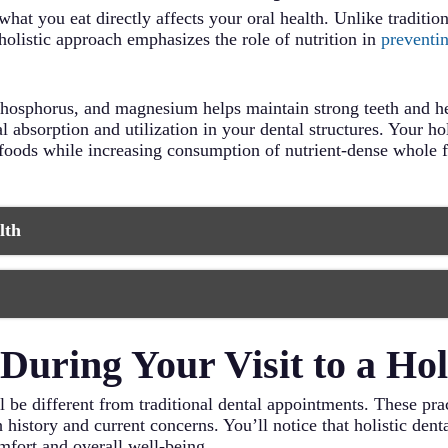
 what you eat directly affects your oral health. Unlike traditi
holistic approach emphasizes the role of nutrition in
preventi
, phosphorus, and magnesium helps maintain strong teeth and 
 absorption and utilization in your dental structures. Your ho
foods while increasing consumption of nutrient-dense whole f
lth
nd minerals that strengthen tooth enamel and support gum he
in your mouth.
cial oral bacteria and help maintain proper oral microbiome 
 your diet.
ess can weaken your immune system and increase inflammation
uring Your Visit to a Holi
ntial calcium, phosphorus, and vitamin K2 for strong teeth a
ion techniques like meditation or yoga.
pact your body’s ability to fight infection and maintain oral 
urce of vitamin D and omega-3 fatty acids that reduce inflam
 will be different from traditional dental appointments. These p
th cleaners that stimulate saliva production and help remove p
quate water helps maintain healthy saliva production and nat
history and current concerns. You’ll notice that holistic denta
mfort and overall well-being.