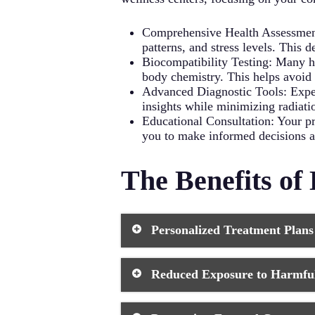
Regular Exercise: Physical acti
Comprehensive Health Assessment: 
patterns, and stress levels. This 
Biocompatibility Testing: Many ho
body chemistry. This helps avoid p
Advanced Diagnostic Tools: Expec
insights while minimizing radiati
Educational Consultation: Your p
you to make informed decisions ab
The Benefits of 
Personalized Treatment Plans
A holistic dentist creates customize
Reduced Exposure to Harmful
means you receive care that’s specif
factors like your diet, lifestyle, an
to your dental concerns.
Holistic dental practices prioritize