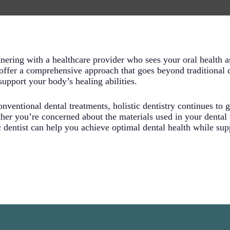
ally harmful substances like mercury, BPA, and other toxic m
olistic dentist carefully selects materials that work harmonious
 as they arise, holistic dentists emphasize preventing dental
ensive education about oral health maintenance, nutritional g
auses of dental issues, you’re more likely to maintain better o
nering with a healthcare provider who sees your oral health as
 offer a comprehensive approach that goes beyond traditional d
upport your body’s healing abilities.
nventional dental treatments, holistic dentistry continues to ga
er you’re concerned about the materials used in your dental
ic dentist can help you achieve optimal dental health while su