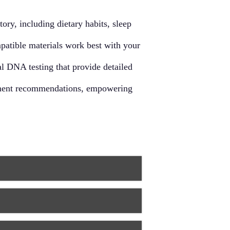
d supports overall immune function.
ry, including dietary habits, sleep
mpatible materials work best with your
l DNA testing that provide detailed
eatment recommendations, empowering
d needs. This individualized approach
lities. By taking into account
 more effective and lasting solutions
 treatments. This approach