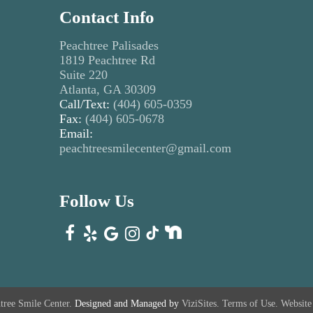
Contact Info
Peachtree Palisades
1819 Peachtree Rd
Suite 220
Atlanta, GA 30309
Call/Text:
(404) 605-0359
Fax:
(404) 605-0678
Email:
peachtreesmilecenter@gmail.com
Follow Us
tree Smile Center.
Designed and Managed by
ViziSites.
Terms of Use.
Website 