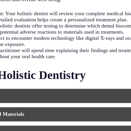
vity improves circulation, which benefits your oral tissues an
Your holistic dentist will review your complete medical histo
detailed evaluation helps create a personalized treatment plan.
listic dentists offer testing to determine which dental bioco
otential adverse reactions to materials used in treatments.
t to encounter modern technology like digital X-rays and ora
on exposure.
ractitioner will spend time explaining their findings and tr
out your oral health care.
Holistic Dentistry
d treatment plans that consider your unique health profile an
 Materials
ically tailored to your body’s requirements and healing capabi
d overall health conditions, your biological dentist can provide
 your safety by using biocompatible, non-toxic materials in all