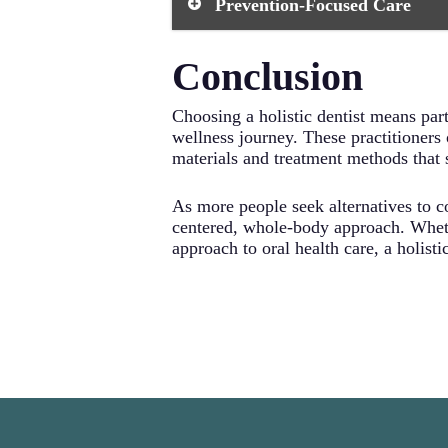
Prevention-Focused Care
minimizes your exposure to potenti
traditional dental practices. Your h
processes.
Rather than simply treating symptoms
Conclusion
proactive approach includes compreh
strategies. By addressing the root c
Choosing a holistic dentist means part
wellness journey. These practitioners
materials and treatment methods that s
As more people seek alternatives to co
centered, whole-body approach. Wheth
approach to oral health care, a holist