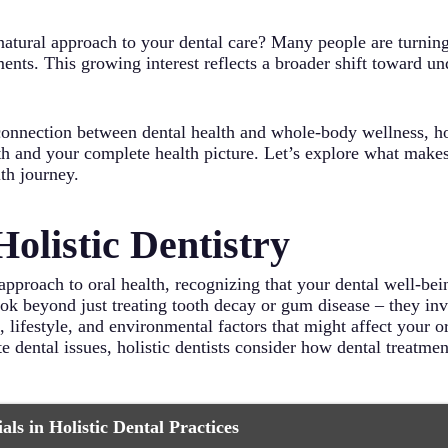
natural approach to your dental care? Many people are turnin
atments. This growing interest reflects a broader shift toward 
nnection between dental health and whole-body wellness, holis
th and your complete health picture. Let’s explore what makes 
lth journey.
olistic Dentistry
approach to oral health, recognizing that your dental well-bei
ook beyond just treating tooth decay or gum disease – they inv
lifestyle, and environmental factors that might affect your ora
e dental issues, holistic dentists consider how dental treatme
ls in Holistic Dental Practices