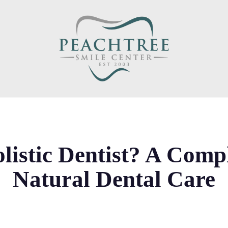
listic Dentist? A Comp
Natural Dental Care