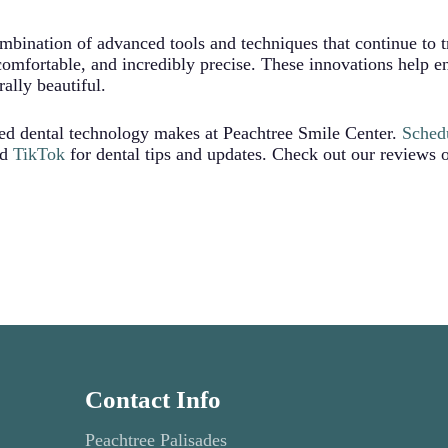
ombination of advanced tools and techniques that continue to
comfortable, and incredibly precise. These innovations help e
rally beautiful.
ced dental technology makes at Peachtree Smile Center.
Sched
nd
TikTok
for dental tips and updates. Check out our reviews
Contact Info
Peachtree Palisades