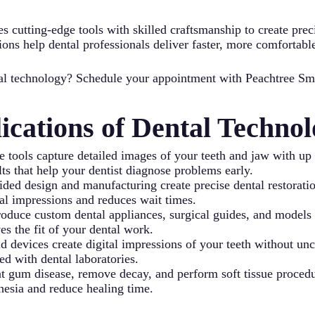
s cutting-edge tools with skilled craftsmanship to create preci
ions help dental professionals deliver faster, more comfortabl
ntal technology? Schedule your appointment with Peachtree Sm
cations of Dental Technol
 tools capture detailed images of your teeth and jaw with up t
ts that help your dentist diagnose problems early.
design and manufacturing create precise dental restorations
al impressions and reduces wait times.
oduce custom dental appliances, surgical guides, and models 
s the fit of your dental work.
d devices create digital impressions of your teeth without un
ed with dental laboratories.
eat gum disease, remove decay, and perform soft tissue proce
thesia and reduce healing time.