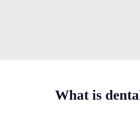
Skip
to
main
content
What is denta