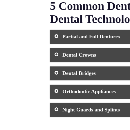
5 Common Denta
Dental Technol
Partial and Full Dentures
Dentures are removable false teeth t
Dental Crowns
impressions and 3D printing to creat
more lifelike thanks to these advan
Dental crowns are custom-made caps 
Dental Bridges
technology allows technicians to cre
match your natural teeth.
Dental bridges replace missing teet
Orthodontic Appliances
ensures they blend with your teeth i
ensures proper bite alignment and c
Orthodontic devices include tradit
Night Guards and Splints
issues. Dental technology has chan
comfortable solutions that are durab
These protective devices shield you
custom-fitted guards using digital 