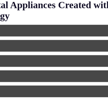
l Appliances Created wi
ogy
hat are available as complete sets or partial appliances. Mode
e dentures with a superior fit and natural appearance. Today’s
cements.
that cover damaged teeth to protect or maintain your natural
ate crowns from various materials, including porcelain, zircon
h by anchoring artificial teeth to crowns on nearby healthy t
n both function and aesthetics. The precision of digital denti
omfortable chewing ability.
ional braces components,
clear aligners
, and retainers designed 
ged how these appliances are created. These changes have pr
le and suited to your needs.
r teeth from grinding and clenching damage during sleep. Den
impressions for superior comfort and protection. Modern dental