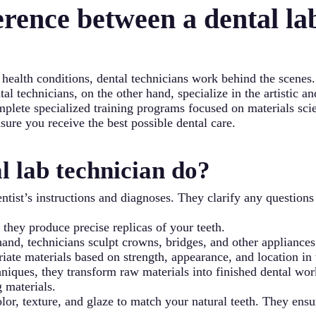
erence between a dental la
e-counter options.
 health conditions, dental technicians work behind the scenes
l technicians, on the other hand, specialize in the artistic an
mplete specialized training programs focused on materials sc
nsure you receive the best possible dental care.
l lab technician do?
ntist’s instructions and diagnoses. They clarify any question
, they produce precise replicas of your teeth.
and, technicians sculpt crowns, bridges, and other appliances
iate materials based on strength, appearance, and location in
iques, they transform raw materials into finished dental wor
g materials.
color, texture, and glaze to match your natural teeth. They en