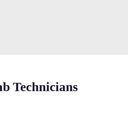
ab Technicians