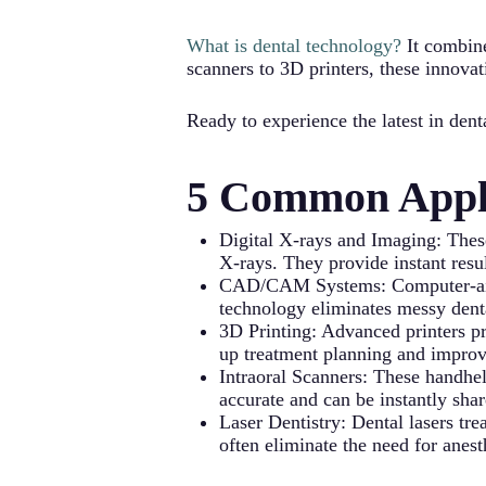
What is dental technology?
It combine
scanners to 3D printers, these innovat
Ready to experience the latest in de
5 Common Appli
Digital X-rays and Imaging: These
X-rays. They provide instant resul
CAD/CAM Systems: Computer-aided 
technology eliminates messy dent
3D Printing: Advanced printers pr
up treatment planning and improve
Intraoral Scanners: These handhel
accurate and can be instantly shar
Laser Dentistry: Dental lasers tr
often eliminate the need for anes