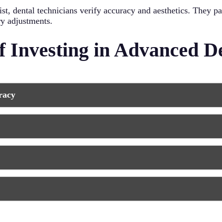
st, dental technicians verify accuracy and aesthetics. They p
ry adjustments.
of Investing in Advanced D
racy
storations with unprecedented accuracy. This ensures a better 
or, while computer-aided systems detect and correct tiny dis
me, and dental work that feels natural from day one.
s, and rapid orthodontic planning are now possible thanks to
wer visits overall. This efficiency benefits both your schedul
ng and discomfort associated with traditional impression mater
 conventional methods. 3D imaging provides comprehensive vi
s make dental visits less stressful and more pleasant for pati
cians to create restorations that perfectly match your natural
ide strength without sacrificing beauty. The combination of te