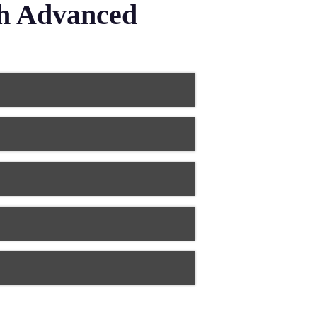
th Advanced
rn dental technology uses digital
 dentures are lighter, stronger, and
 tooth’s structure. Modern dental
ia, and metal alloys, that perfectly
eeth. Advanced dental technology
stry and computer-aided design
to straighten teeth and correct bite
ovided more accurate and
tal laboratory technology creates
 materials balance durability with