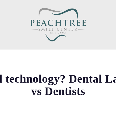
l technology? Dental L
vs Dentists