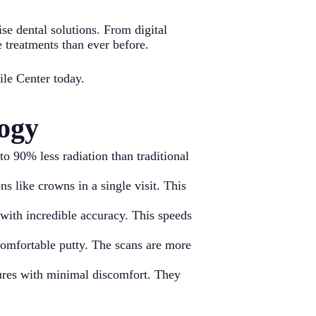
se dental solutions. From digital
e treatments than ever before.
ile Center today.
ogy
o 90% less radiation than traditional
 like crowns in a single visit. This
with incredible accuracy. This speeds
comfortable putty. The scans are more
dures with minimal discomfort. They