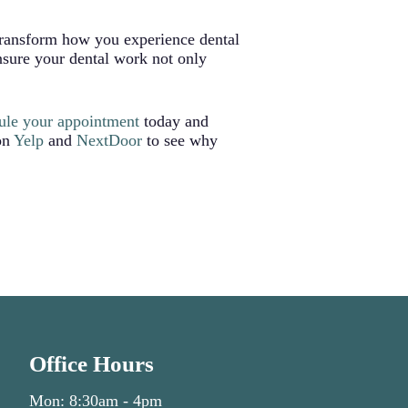
 transform how you experience dental
nsure your dental work not only
ule your appointment
today and
 on
Yelp
and
NextDoor
to see why
Office Hours
Mon: 8:30am - 4pm