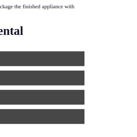
ackage the finished appliance with
ental
fit and longer-lasting results.
crepancies. This precision means
 digital technology. You spend less
e and your comfort level during
ials. Laser treatments often require
ews with minimal radiation
ents of all ages.
 teeth. Advanced materials like
chnology and artistry delivers smiles