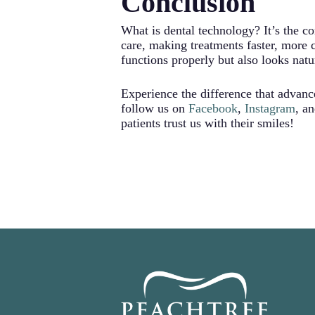
Conclusion
that look natural and beautiful.
What is dental technology? It’s the c
care, making treatments faster, more 
functions properly but also looks natu
Experience the difference that advan
follow us on
Facebook
,
Instagram
, a
patients trust us with their smiles!