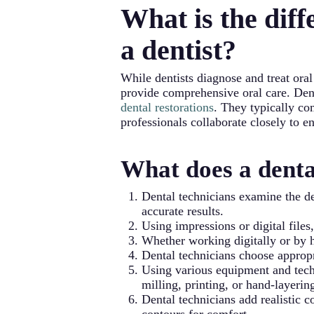
What is the diff
comfort, lasting longer than over-th
a dentist?
While dentists diagnose and treat oral
provide comprehensive oral care. Denta
dental restorations
. They typically co
professionals collaborate closely to e
What does a denta
Dental technicians examine the de
accurate results.
Using impressions or digital files
Whether working digitally or by h
Dental technicians choose appropr
Using various equipment and techn
milling, printing, or hand-layerin
Dental technicians add realistic 