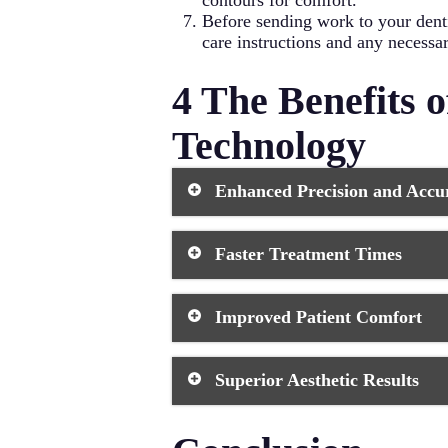
contours for comfort.
Before sending work to your denti
care instructions and any necessa
4 The Benefits 
Technology
Enhanced Precision and Accu
Modern dental technology delivers re
Faster Treatment Times
Digital workflows remove human err
fewer adjustments, reduced chair ti
Same-day crowns, immediate denture
Improved Patient Comfort
time in the dental chair and have fe
dental procedures.
Digital impressions eliminate gaggi
Superior Aesthetic Results
no anesthesia and heal faster than
exposure. These comfort improvement
Computer-aided design allows techni
lithium disilicate and zirconia prov