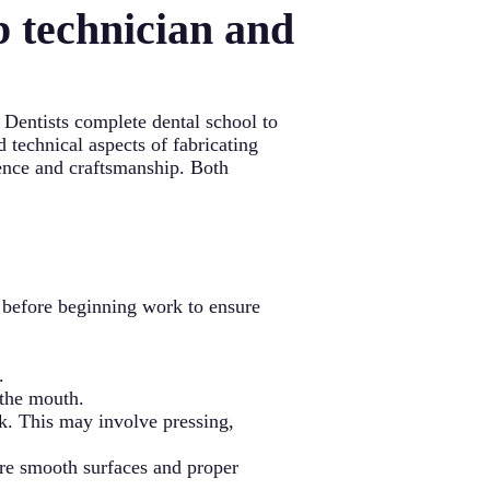
b technician and
. Dentists complete dental school to
d technical aspects of fabricating
ience and craftsmanship. Both
s before beginning work to ensure
.
 the mouth.
k. This may involve pressing,
sure smooth surfaces and proper