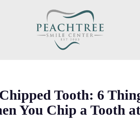
 Chipped Tooth: 6 Thin
en You Chip a Tooth a