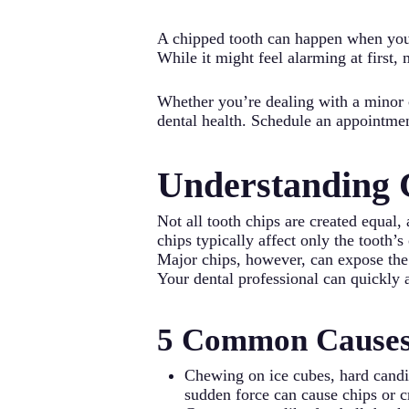
A chipped tooth can happen when you 
While it might feel alarming at first,
Whether you’re dealing with a minor 
dental health. Schedule an appointmen
Understanding 
Not all tooth chips are created equal
chips typically affect only the tooth’
Major chips, however, can expose the i
Your dental professional can quickly 
5 Common Causes 
Chewing on ice cubes, hard candie
sudden force can cause chips or c