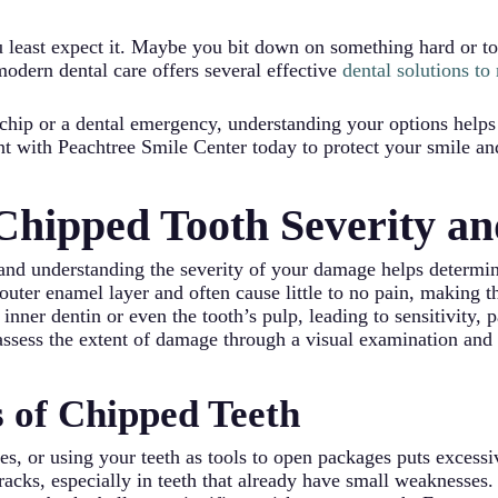
least expect it. Maybe you bit down on something hard or t
 modern dental care offers several effective
dental solutions to
chip or a dental emergency, understanding your options helps
t with Peachtree Smile Center today to protect your smile an
Chipped Tooth Severity an
, and understanding the severity of your damage helps determi
s outer enamel layer and often cause little to no pain, making
nner dentin or even the tooth’s pulp, leading to sensitivity, p
assess the extent of damage through a visual examination and
of Chipped Teeth
s, or using your teeth as tools to open packages puts excessi
racks, especially in teeth that already have small weaknesses.