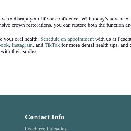
 together when you bite, potentially causing jaw discomfort o
th’s smooth, natural contour, eliminating these daily irritatio
ave to disrupt your life or confidence. With today’s advanced
ive crown restorations, you can restore both the function an
e your oral health.
Schedule an appointment
with us at Peach
book
,
Instagram
, and
TikTok
for more dental health tips, and
 with their smiles.
Contact Info
Peachtree Palisades