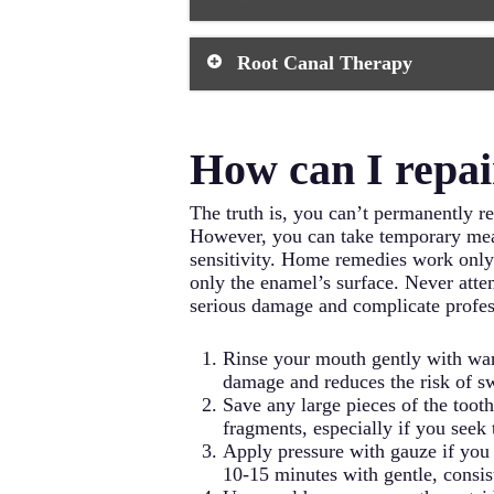
creating a beautiful, natural-looki
appointments, but they can last 10-1
When a chipped tooth has lost a sig
Root Canal Therapy
restoration. Crowns act as a dental 
further damage. The process typicall
permanent crown about two weeks l
Severe chips that expose the tooth’s
procedure, your oral surgeon remove
How can I repai
prevent future infection. While ro
a dental filling.
The truth is, you can’t permanently re
However, you can take temporary meas
sensitivity. Home remedies work only a
only the enamel’s surface. Never atte
serious damage and complicate profes
Rinse your mouth gently with war
damage and reduces the risk of s
Save any large pieces of the tooth
fragments, especially if you seek 
Apply pressure with gauze if you
10-15 minutes with gentle, consis