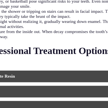
ey, or basketball pose significant risks to your teeth. Even non
damage your smile.
 the shower or tripping on stairs can result in facial impact.
ey typically take the brunt of the impact.
night without realizing it, gradually wearing down enamel. T
al activities.
ture from the inside out. When decay compromises the tooth’s
away.
ssional Treatment Options
te Resin
opular and affordable option for repairing minor to moderate c
entist applies a tooth-colored composite resin directly to the 
 The material bonds chemically with your tooth structure, crea
 for larger chips or when you want to improve your tooth’s ove
in or composite material cover the entire front surface of your