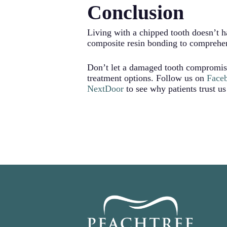
Conclusion
can also affect how your teeth come
Repairing the chip restores your too
alignment.
Living with a chipped tooth doesn’t h
composite resin bonding to comprehens
Don’t let a damaged tooth compromis
treatment options. Follow us on
Face
NextDoor
to see why patients trust us