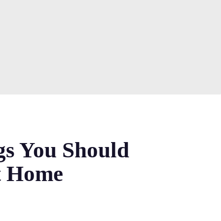
gs You Should
t Home