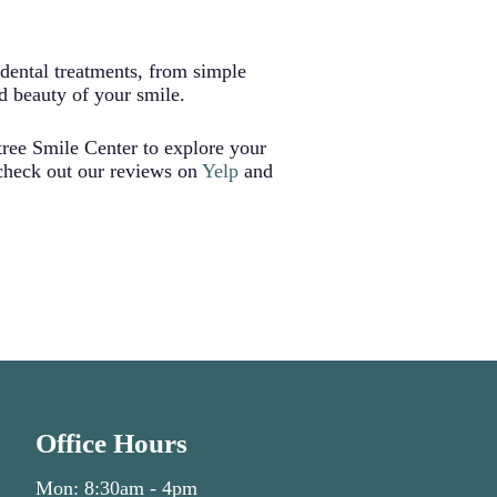
r uneven wear on other teeth.
ns and ensuring proper bite
 dental treatments, from simple
d beauty of your smile.
tree Smile Center to explore your
 check out our reviews on
Yelp
and
Office Hours
Mon: 8:30am - 4pm