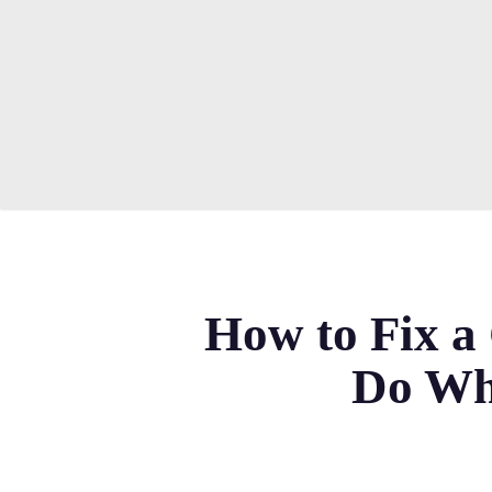
Skip
to
main
content
How to Fix a
Do Wh