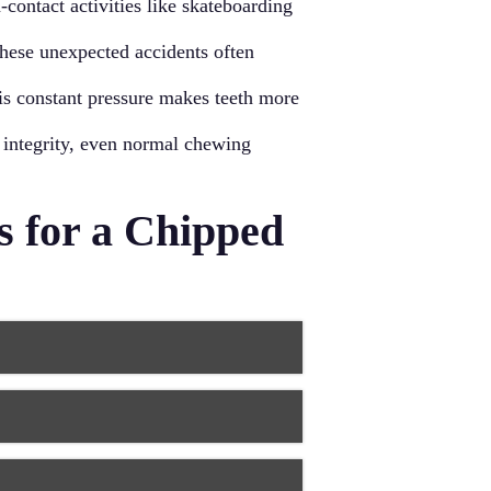
-contact activities like skateboarding
 These unexpected accidents often
his constant pressure makes teeth more
 integrity, even normal chewing
 for a Chipped
hips, especially on front teeth.
damaged area, carefully sculpting it
ting a durable repair that typically
rall appearance, along with the
 tooth, hiding the damage while