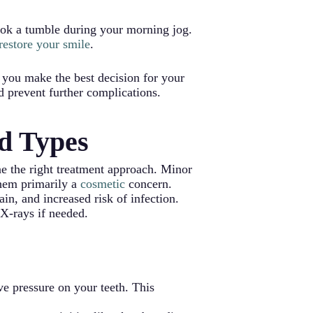
ook a tumble during your morning jog.
 restore your smile
.
 you make the best decision for your
d prevent further complications.
d Types
ne the right treatment approach. Minor
 them primarily a
cosmetic
concern.
ain, and increased risk of infection.
 X-rays if needed.
ve pressure on your teeth. This