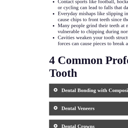
Contact sports like football, hock
or cycling can lead to falls that 
Everyday mishaps like slipping in
cause chips to front teeth since th
Many people grind their teeth at 
vulnerable to chipping during norm
Cavities weaken your tooth struc
forces can cause pieces to break 
4 Common Profe
Tooth
Dental Bonding with Composi
Dental bonding
stands as the most p
Dental Veneers
During this dental procedure, your d
to match your tooth’s natural shape.
lasts 3-10 years with proper care.
Veneers
offer an excellent solution
Dental Crowns
repair. These thin shells of porcela