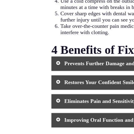
Use a cold compress on the outsid
minutes at a time with breaks in 
Cover sharp edges with dental wa
further injury until you can see yo
Take over-the-counter pain medicat
interfere with clotting.
4 Benefits of F
Prevents Further Damage an
When you leave a chipped tooth untr
Restores Your Confident Smil
toothbrush can’t effectively reach. 
more vulnerable to decay and additi
treatment, you create a smooth, seal
A visible chip in your front tooth c
Eliminates Pain and Sensitivi
composite resin or porcelain match 
Tooth chips that extend beyond the 
Improving Oral Function an
drink hot, cold, or sweet items. Th
impossible, affecting your quality of
allows you to eat comfortably again
Even minor chips can create rough or