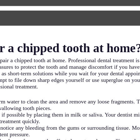
ng smile. Porcelain veneers require removing a small amount o
5 years or longer.
nificant portion of its structure, a dental crown provides the
cap that protects the damaged tooth, restoring its shape, size,
y requires two visits – one to prepare the tooth and take impr
ater.
 nerve center often require root canal treatment before any co
s the damaged or infected pulp tissue, cleans and shapes the 
r a chipped tooth at home
ot canals have a bad reputation, modern techniques make them
pair a chipped tooth at home. Professional dental treatment is 
ures to protect the tooth and manage discomfort if you have
s short-term solutions while you wait for your dental appoint
mpt to file down sharp edges yourself or use superglue on your
sional treatment.
m water to clean the area and remove any loose fragments. Th
wallowing tooth pieces.
 if possible by placing them in milk or saliva. Your dentist mi
treatment quickly.
 notice any bleeding from the gums or surrounding tissue. Mo
tent pressure.