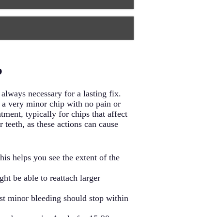
f enamel and typically involve two
 most comprehensive protection and
 and function while preventing
essions, and another to place the
smetic restoration. During this
root canals, and seals them to
?
 no more uncomfortable than getting
always necessary for a lasting fix.
 a very minor chip with no pain or
ment, typically for chips that affect
 teeth, as these actions can cause
is helps you see the extent of the
ght be able to reattach larger
st minor bleeding should stop within